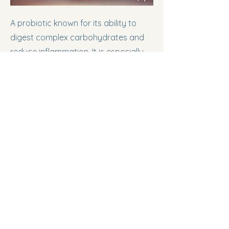
A probiotic known for its ability to
digest complex carbohydrates and
reduce inflammation. It is especially
beneficial in early life stages.
Animal Healthcare:
Aids in early gut
development and reduces the
impact of weaning stress in young
animals.
Nutraceutical Industry:
Reduces
symptoms of irritable bowel
syndrome (IBS) and improves gut
health in infants and adults.