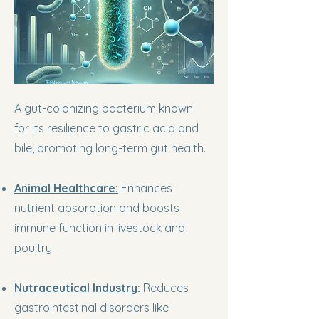
A gut-colonizing bacterium known
for its resilience to gastric acid and
bile, promoting long-term gut health.
Animal Healthcare:
Enhances
nutrient absorption and boosts
immune function in livestock and
poultry.
Nutraceutical Industry:
Reduces
gastrointestinal disorders like