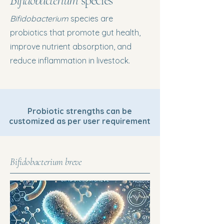
Bifidobacterium
species
Bifidobacterium
species are
probiotics that promote gut health,
improve nutrient absorption, and
reduce inflammation in livestock.
Probiotic strengths can be
customized as per user requirement
Bifidobacterium breve