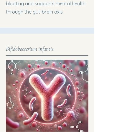
bloating and supports mental health
through the gut-brain axis.
Bifidobacterium infantis