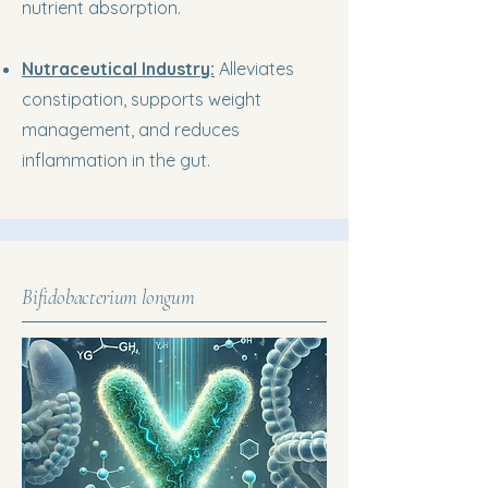
nutrient absorption.
Nutraceutical Industry:
Alleviates
constipation, supports weight
management, and reduces
inflammation in the gut.
Bifidobacterium longum