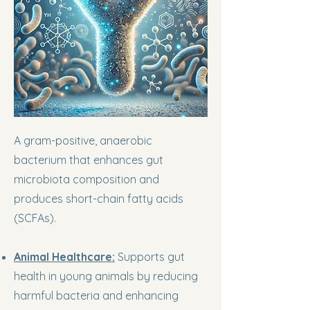
A gram-positive, anaerobic
bacterium that enhances gut
microbiota composition and
produces short-chain fatty acids
(SCFAs).
Animal Healthcare:
Supports gut
health in young animals by reducing
harmful bacteria and enhancing