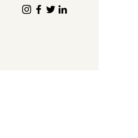
Contact Us
+91 6360 611 553
info@kshamatva.com
Kasturinagar,
Bengaluru - 560043
The Nutritional Edge
About
Probiotics
Prebiotics