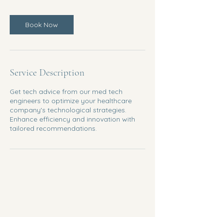
m
i
n
Book Now
Service Description
Get tech advice from our med tech
engineers to optimize your healthcare
company's technological strategies.
Enhance efficiency and innovation with
tailored recommendations.
KshaMatva BioServices LLP