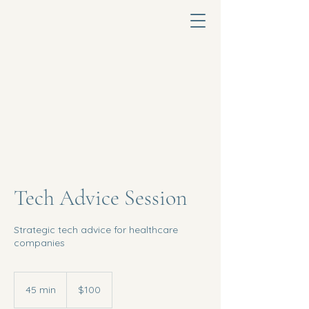
Tech Advice Session
Strategic tech advice for healthcare
companies
100
US
45 min
4
$100
dollars
5