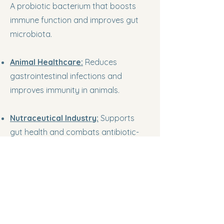
A probiotic bacterium that boosts
immune function and improves gut
microbiota.
Animal Healthcare:
Reduces
gastrointestinal infections and
improves immunity in animals.
Nutraceutical Industry:
Supports
gut health and combats antibiotic-
associated diarrhea in humans
KshaMatva BioServices LLP