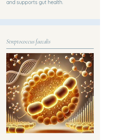
and supports gut health.
Streptococcus faecalis