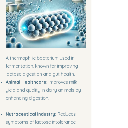
A thermophilic bacterium used in
fermentation, known for improving
lactose digestion and gut health.
Animal Healthcare:
Improves milk
yield and quality in dairy animals by
enhancing digestion.
Nutraceutical Industry:
Reduces
symptoms of lactose intolerance