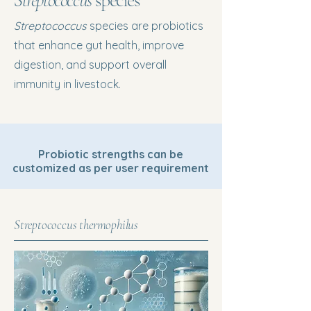
Streptococcus
species
Streptococcus
species are probiotics
that enhance gut health, improve
digestion, and support overall
immunity in livestock.
Probiotic strengths can be
customized as per user requirement
Streptococcus thermophilus